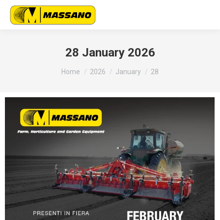
28 January 2026
You are here:
Home
2026
January
28