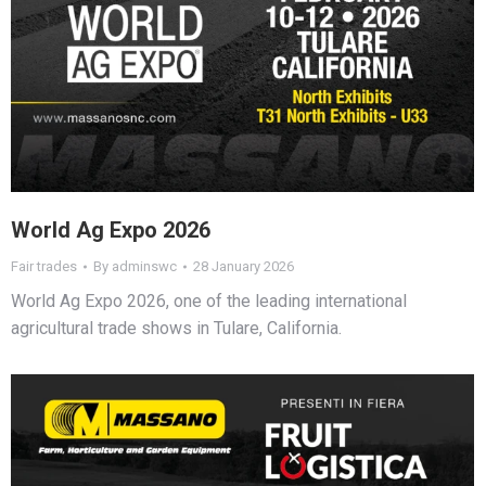
World Ag Expo 2026
Fair trades
By
adminswc
28 January 2026
World Ag Expo 2026, one of the leading international
agricultural trade shows in Tulare, California.