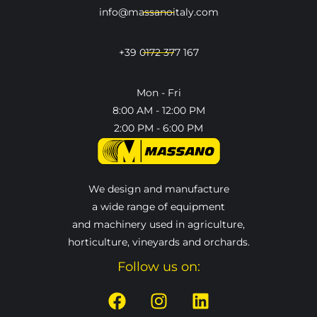
info@massanoitaly.com
+39 0172 377 167
Mon - Fri
8:00 AM - 12:00 PM
2:00 PM - 6:00 PM
We design and manufacture
a wide range of equipment
and machinery used in agriculture,
horticulture, vineyards and orchards.
Follow us on: