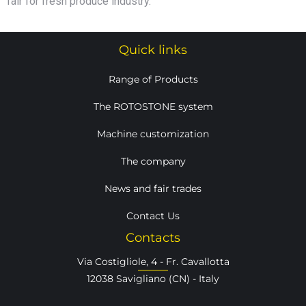
fair for fresh produce industry.
Quick links
Range of Products
The ROTOSTONE system
Machine customization
The company
News and fair trades
Contact Us
Contacts
Via Costigliole, 4 - Fr. Cavallotta
12038 Savigliano (CN) - Italy