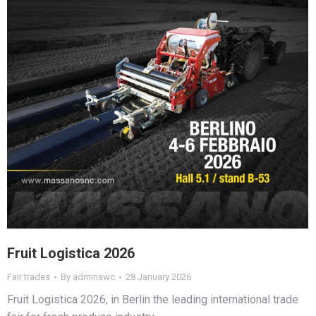
Fruit Logistica 2026
Fair trades
By
adminswc
28 January 2026
Fruit Logistica 2026, in Berlin the leading international trade